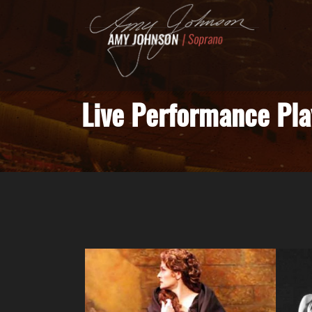
Live Performance Pla