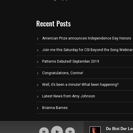
Recent Posts
American Prize announces Independence Day Honors
Join me this Saturday for CSI Beyond the Song Webinar
Patterns Debuted! September 2019
Congratulations, Corrine!
Well, it’s been a minute! What been happening?
Latest News from Amy Johnson
Brianna Barnes
Audio
Du Bist Der Le
Player