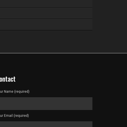
ontact
ur Name (required)
ur Email (required)