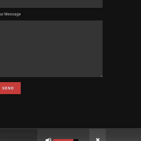
ur Message
Use
Up/Down