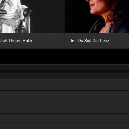
Dich Theure Halle
Du Bist Der Lenz