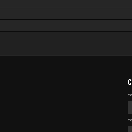
C
Yo
Yo