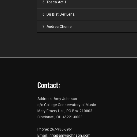
5. Tosca Act 1
6. Du Bist Der Lenz
7. Andrea Chenier
Contact:
Address: Amy Johnson
c/o College-Conservatory of Music
Mary Emery Hall, PO Box 210003
Cincinnati, OH 45221-0003
Phone: 267-980-3961
Email:
info@amysjohnson.com