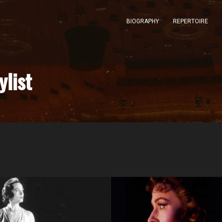
BIOGRAPHY
REPERTOIRE
ylist