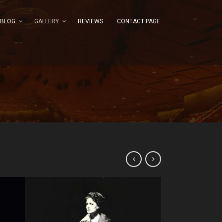
BLOG
GALLERY
REVIEWS
CONTACT PAGE