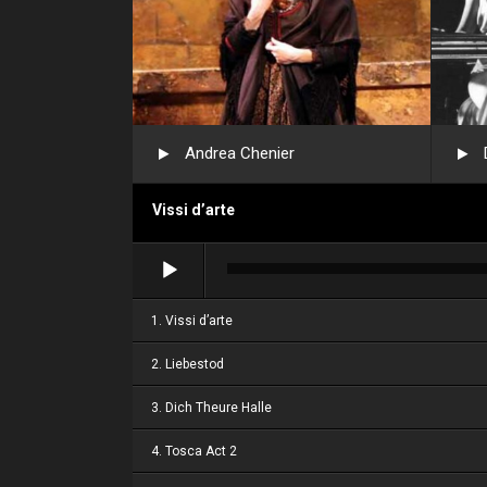
Andrea Chenier
Vissi d’arte
Audio
Player
1. Vissi d’arte
2. Liebestod
3. Dich Theure Halle
4. Tosca Act 2