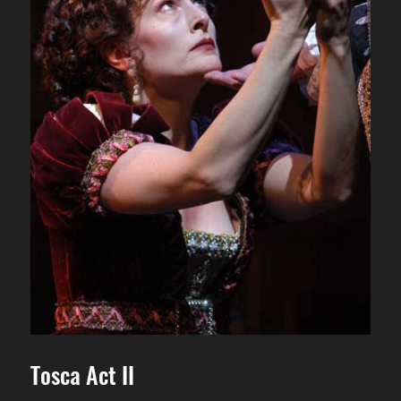
Tosca Act II