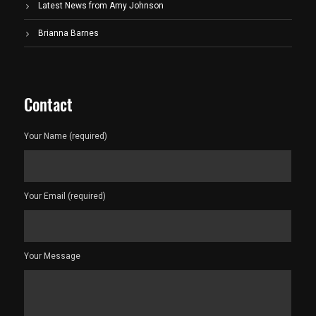
Latest News from Amy Johnson
Brianna Barnes
Contact
Your Name (required)
Your Email (required)
Your Message