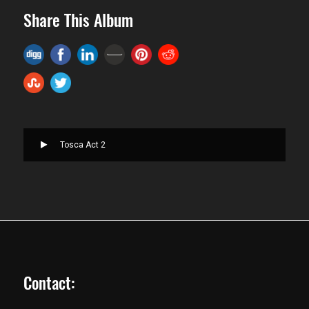
Share This Album
Tosca Act 2
Contact: