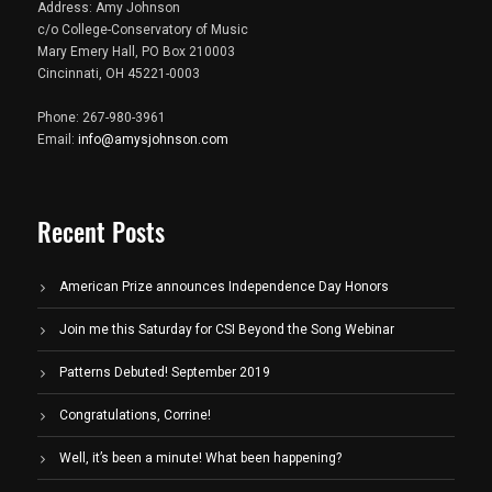
Address: Amy Johnson
c/o College-Conservatory of Music
Mary Emery Hall, PO Box 210003
Cincinnati, OH 45221-0003
Phone: 267-980-3961
Email:
info@amysjohnson.com
Recent Posts
American Prize announces Independence Day Honors
Join me this Saturday for CSI Beyond the Song Webinar
Patterns Debuted! September 2019
Congratulations, Corrine!
Well, it’s been a minute! What been happening?