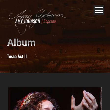
Album
Tosca Act II