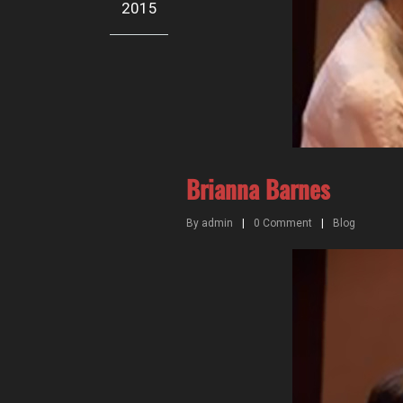
2015
Brianna Barnes
By
admin
|
0
Comment
|
Blog