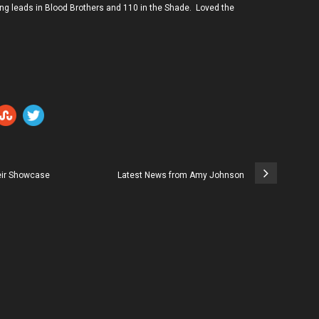
ing leads in Blood Brothers and 110 in the Shade. Loved the
heir Showcase
Latest News from Amy Johnson