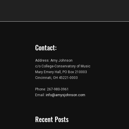
Contact:
Address: Amy Johnson
c/o College-Conservatory of Music
Mary Emery Hall, PO Box 210003
Cincinnati, OH 45221-0003
Phone: 267-980-3961
Email:
info@amysjohnson.com
Recent Posts