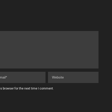
s browser for the next time I comment.