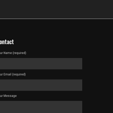
ontact
ur Name (required)
ur Email (required)
ur Message