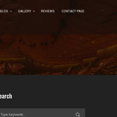
BLOG
GALLERY
REVIEWS
CONTACT PAGE
earch