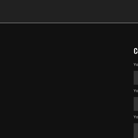
C
Yo
Yo
Yo