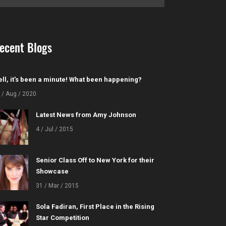
ecent Blogs
ll, it’s been a minute! What been happening?
 / Aug / 2020
Latest News from Amy Johnson
4 / Jul / 2015
Senior Class Off to New York for their
Showcase
31 / Mar / 2015
Sola Fadiran, First Place in the Rising
Star Competition