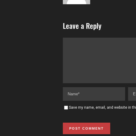
Leave a Reply
Save my name, email, and website in thi