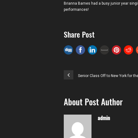
Brianna Barnes had a busy junior year sing
performances!
Share Post
Senior Class Off to New York for t
About Post Author
admin