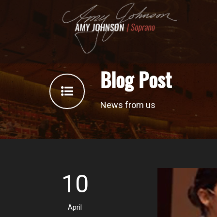
Blog Post
News from us
10
April