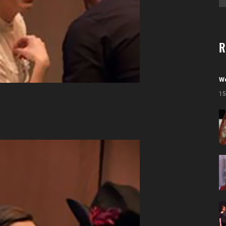
R
We
15