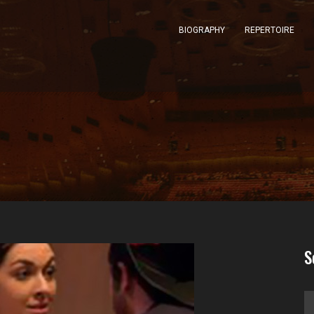
BIOGRAPHY
REPERTOIRE
S