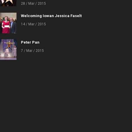
28 / Mar / 2015
Welcoming Iowan Jessica Faselt
14 / Mar / 2015
Peter Pan
7 / Mar / 2015