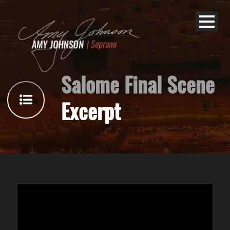
Salome Final Scene
Excerpt