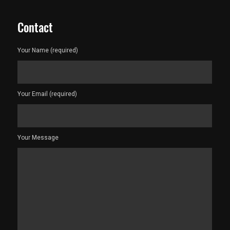
Contact
Your Name (required)
Your Email (required)
Your Message