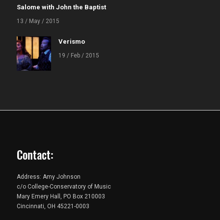
Salome with John the Baptist
13 / May / 2015
Verismo
19 / Feb / 2015
Contact:
Address: Amy Johnson
c/o College-Conservatory of Music
Mary Emery Hall, PO Box 210003
Cincinnati, OH 45221-0003