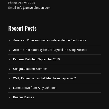
Phone: 267-980-3961
Email:
info@amysjohnson.com
Recent Posts
American Prize announces Independence Day Honors
Join me this Saturday for CSI Beyond the Song Webinar
Patterns Debuted! September 2019
Congratulations, Corrine!
Well, it’s been a minute! What been happening?
Latest News from Amy Johnson
Brianna Barnes