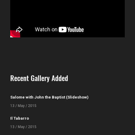
Recent Gallery Added
Salome with John the Baptist (Slideshow)
13 / May / 2015
Il Tabarro
13 / May / 2015