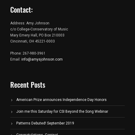
Contact:
Address: Amy Johnson
c/o College-Conservatory of Music
Mary Emery Hall, PO Box 210003
Cincinnati, OH 45221-0003
Phone: 267-980-3961
Email:
info@amysjohnson.com
Recent Posts
American Prize announces Independence Day Honors
Join me this Saturday for CSI Beyond the Song Webinar
Patterns Debuted! September 2019