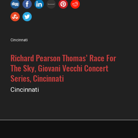
Cincinnati
Richard Pearson Thomas’ Race For
The Sky, Giovani Vecchi Concert
Series, Cincinnati
Cincinnati