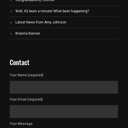
Congratulations, Corrine!
Well, it’s been a minute! What been happening?
Latest News from Amy Johnson
Brianna Barnes
Contact
Your Name (required)
Your Email (required)
Your Message