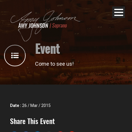
Event
Come to see us!
Date :
26 / Mar / 2015
Share This Event