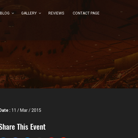
BLOG
GALLERY
REVIEWS
CONTACT PAGE
Date :
11 / Mar / 2015
Share This Event