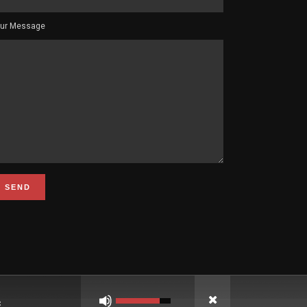
ur Message
Use
Up/Down
Arrow