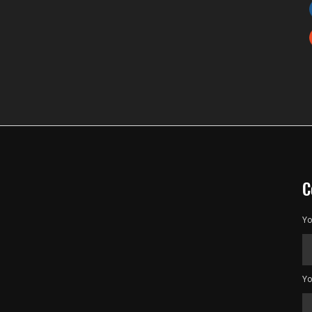
C
Yo
Yo