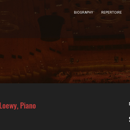
BIOGRAPHY
REPERTOIRE
 Loewy, Piano