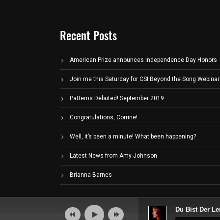
Recent Posts
American Prize announces Independence Day Honors
Join me this Saturday for CSI Beyond the Song Webinar
Patterns Debuted! September 2019
Congratulations, Corrine!
Well, it’s been a minute! What been happening?
Latest News from Amy Johnson
Brianna Barnes
Audio
Du Bist Der Le
Player