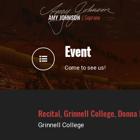
Event
Come to see us!
Recital, Grinnell College, Donna
Grinnell College