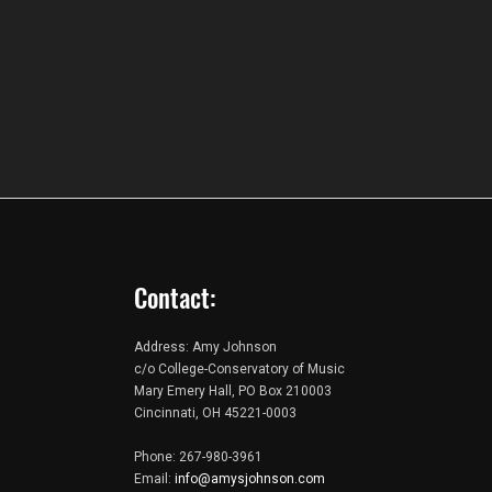
Contact:
Address: Amy Johnson
c/o College-Conservatory of Music
Mary Emery Hall, PO Box 210003
Cincinnati, OH 45221-0003
Phone: 267-980-3961
Email:
info@amysjohnson.com