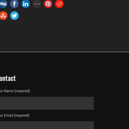
ontact
ur Name (required)
ur Email (required)